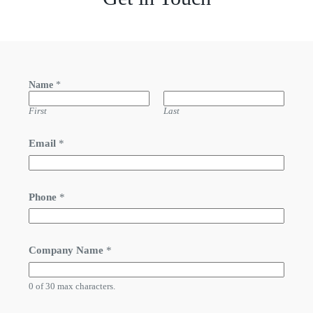
Name
*
First
Last
Email
*
Phone
*
Company Name
*
0 of 30 max characters.
*