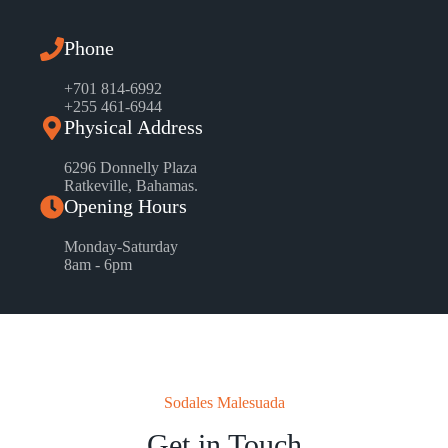
Phone
+701 814-6992
+255 461-6944
Physical Address
6296 Donnelly Plaza
Ratkeville, ​Bahamas.
Opening Hours
Monday-Saturday
8am - 6pm
Sodales Malesuada
Get in Touch