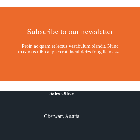
Subscribe to our newsletter
Proin ac quam et lectus vestibulum blandit. Nunc
maximus nibh at placerat tincultricies fringilla massa.
Sales Office
Oberwart, Austria