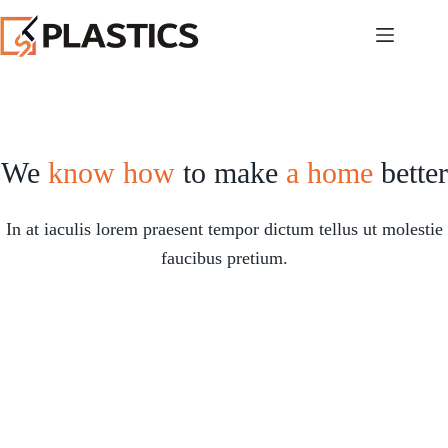
We
know how
to make
a home
better
In at iaculis lorem praesent tempor dictum tellus ut molestie
faucibus pretium.